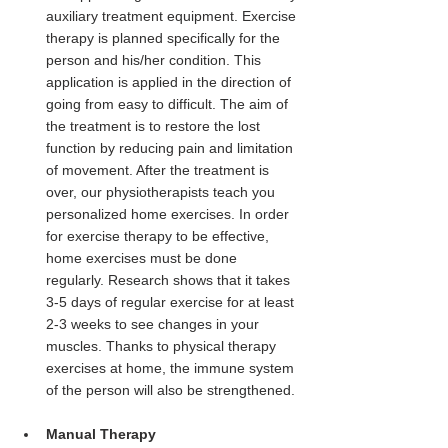
auxiliary treatment equipment. Exercise 
therapy is planned specifically for the 
person and his/her condition. This 
application is applied in the direction of 
going from easy to difficult. The aim of 
the treatment is to restore the lost 
function by reducing pain and limitation 
of movement. After the treatment is 
over, our physiotherapists teach you 
personalized home exercises. In order 
for exercise therapy to be effective, 
home exercises must be done 
regularly. Research shows that it takes 
3-5 days of regular exercise for at least 
2-3 weeks to see changes in your 
muscles. Thanks to physical therapy 
exercises at home, the immune system 
of the person will also be strengthened.
Manual Therapy