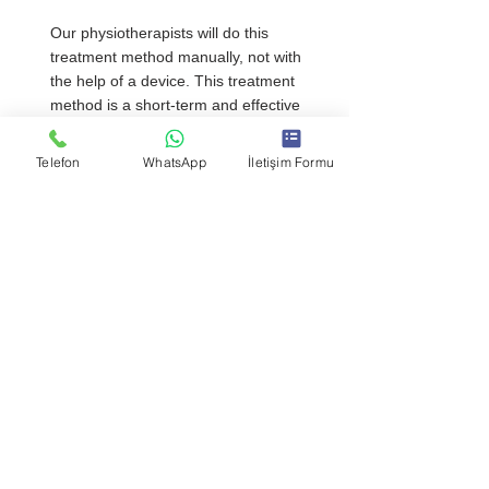
Our physiotherapists will do this 
treatment method manually, not with 
the help of a device. This treatment 
method is a short-term and effective 
method, not like long-term treatments. 
It consists of maneuvers to increase the 
Telefon
WhatsApp
İletişim Formu
flexibility and mobility of the area that 
causes pain or loss of movement in 
your body. This treatment is only for 
patients with musculoskeletal disorders.
Kinesiology Taping
Kinesiology taping, which is one of the 
supportive treatment methods, is 
effective in reducing pain by positioning 
the body correctly. Kinesiology taping 
method is applied to stay on the body 
for a maximum of 3 days. Since 