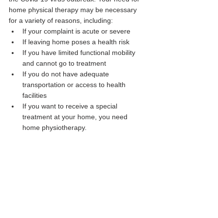
home physical therapy may be necessary 
for a variety of reasons, including:
If your complaint is acute or severe
If leaving home poses a health risk
If you have limited functional mobility 
and cannot go to treatment
If you do not have adequate 
transportation or access to health 
facilities
If you want to receive a special 
treatment at your home, you need 
home physiotherapy.