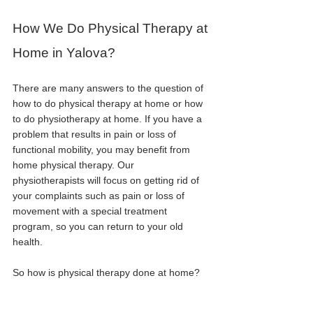
How We Do Physical Therapy at 
Home in Yalova?
There are many answers to the question of 
how to do physical therapy at home or how 
to do physiotherapy at home. If you have a 
problem that results in pain or loss of 
functional mobility, you may benefit from 
home physical therapy. Our 
physiotherapists will focus on getting rid of 
your complaints such as pain or loss of 
movement with a special treatment 
program, so you can return to your old 
health.
So how is physical therapy done at home?