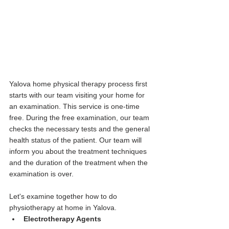
Yalova home physical therapy process first 
starts with our team visiting your home for 
an examination. This service is one-time 
free. During the free examination, our team 
checks the necessary tests and the general 
health status of the patient. Our team will 
inform you about the treatment techniques 
and the duration of the treatment when the 
examination is over.
Let's examine together how to do 
physiotherapy at home in Yalova.
Electrotherapy Agents