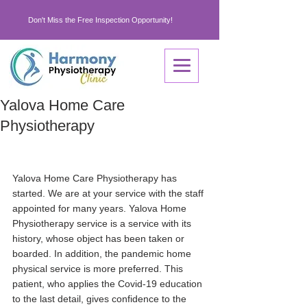
Don't Miss the Free Inspection Opportunity!
Yalova Home Care
Physiotherapy
Yalova Home Care Physiotherapy has 
started. We are at your service with the staff 
appointed for many years. Yalova Home 
Physiotherapy service is a service with its 
history, whose object has been taken or 
boarded. In addition, the pandemic home 
physical service is more preferred. This 
patient, who applies the Covid-19 education 
to the last detail, gives confidence to the 