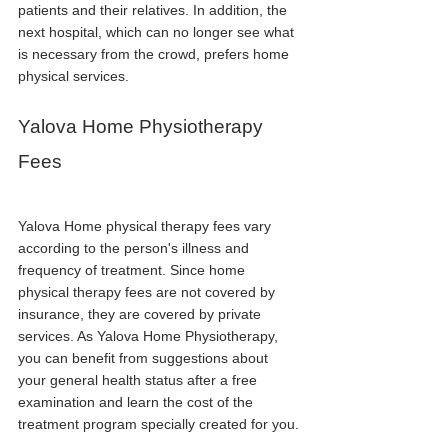
patients and their relatives. In addition, the 
next hospital, which can no longer see what 
is necessary from the crowd, prefers home 
physical services.
Yalova Home Physiotherapy 
Fees
Yalova Home physical therapy fees vary 
according to the person's illness and 
frequency of treatment. Since home 
physical therapy fees are not covered by 
insurance, they are covered by private 
services. As Yalova Home Physiotherapy, 
you can benefit from suggestions about 
your general health status after a free 
examination and learn the cost of the 
treatment program specially created for you.