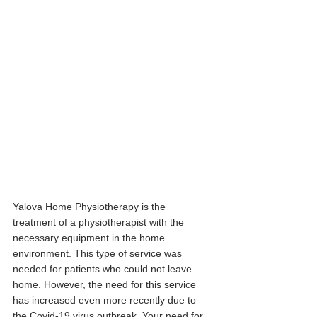
Yalova Home Physiotherapy is the 
treatment of a physiotherapist with the 
necessary equipment in the home 
environment. This type of service was 
needed for patients who could not leave 
home. However, the need for this service 
has increased even more recently due to 
the Covid-19 virus outbreak. Your need for 