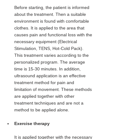
Before starting, the patient is informed 
about the treatment. Then a suitable 
environment is found with comfortable 
clothes. It is applied to the area that 
causes pain and functional loss with the 
necessary equipment (Electrical 
Stimulation, TENS, Hot-Cold Pack). 
This treatment varies according to the 
personalized program. The average 
time is 15-30 minutes. In addition, 
ultrasound application is an effective 
treatment method for pain and 
limitation of movement. These methods 
are applied together with other 
treatment techniques and are not a 
method to be applied alone.
Exercise therapy
It is applied together with the necessary 